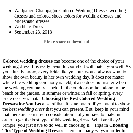
Wallpaper: Champagne Colored Wedding Dresses wedding
dresses and colored shoes colors for wedding dresses and
bridesmaid dresses
Wedding Dress
September 23, 2018
Please share to download
Colored wedding dresses
can become one of the choice of your
wedding dress. It is really beautiful, surely it will match you well. As
you already know, every bride like you are, would always want to
show the own beauty in her own wedding day. It does not matter
where the wedding ceremony is held, it also does not matter when
the wedding ceremony is held. In the outdoor or the indoor, in the
beach or the garden, in summer or winter, in fall or spring, every
bride deserves that.
Choosing the Best Colored Wedding
Dresses for You
Because of that, it is not weird if you want to show
the
best wedding dress
that you can present. But, keep in your mind
that there are so many reconsideration that you have to make in
order to get the best type of this wedding dress. What are they?
Simple, you just have to do well in choosing it!
Tips in Choosing
This Type of Wedding Dresses
There are many ways in order to