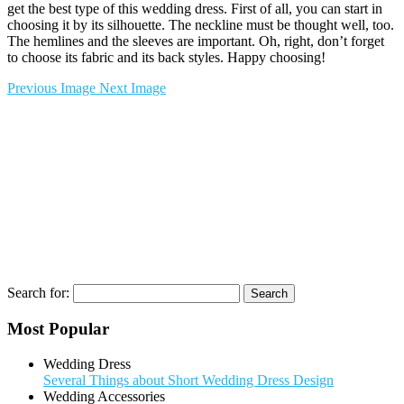
get the best type of this wedding dress. First of all, you can start in
choosing it by its silhouette. The neckline must be thought well, too.
The hemlines and the sleeves are important. Oh, right, don’t forget
to choose its fabric and its back styles. Happy choosing!
Previous Image
Next Image
Search for:
Most Popular
Wedding Dress
Several Things about Short Wedding Dress Design
Wedding Accessories