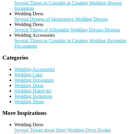
Several Things to Consider in Creating Wedding Shower
Invitations
Wedding Dress
Several Designs of Inexpensive Wedding Dresses
Wedding Dress
Several Things of Affordable Wedding Dresses Designs
Wedding Accessories
Several Things to Consider in Creating Wedding Reception
Decorations
Categories
Wedding Accessories
Wedding Cake
Wedding Decoration
Wedding Dress
Wedding Hairstyles
Wedding Invitations
Wedding Shoes
More Inspirations
Wedding Dress
Several Things about Short Wedding Dress Design