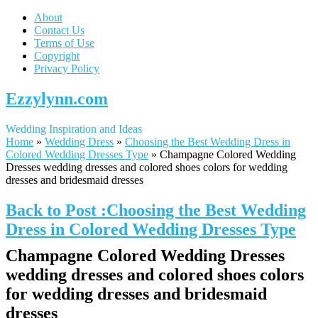
About
Contact Us
Terms of Use
Copyright
Privacy Policy
Ezzylynn.com
Wedding Inspiration and Ideas
Home
»
Wedding Dress
»
Choosing the Best Wedding Dress in
Colored Wedding Dresses Type
»
Champagne Colored Wedding
Dresses wedding dresses and colored shoes colors for wedding
dresses and bridesmaid dresses
Back to Post :Choosing the Best Wedding
Dress in Colored Wedding Dresses Type
Champagne Colored Wedding Dresses
wedding dresses and colored shoes colors
for wedding dresses and bridesmaid
dresses