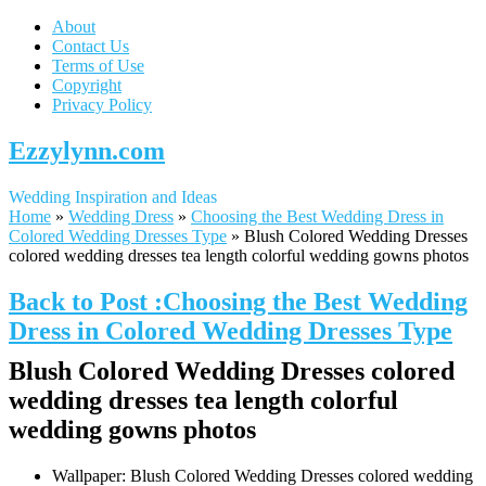
About
Contact Us
Terms of Use
Copyright
Privacy Policy
Ezzylynn.com
Wedding Inspiration and Ideas
Home
»
Wedding Dress
»
Choosing the Best Wedding Dress in
Colored Wedding Dresses Type
»
Blush Colored Wedding Dresses
colored wedding dresses tea length colorful wedding gowns photos
Back to Post :Choosing the Best Wedding
Dress in Colored Wedding Dresses Type
Blush Colored Wedding Dresses colored
wedding dresses tea length colorful
wedding gowns photos
Wallpaper: Blush Colored Wedding Dresses colored wedding