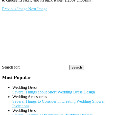
to choose its fabric and its back styles. Happy choosing!
Previous Image
Next Image
Search for:
Most Popular
Wedding Dress
Several Things about Short Wedding Dress Design
Wedding Accessories
Several Things to Consider in Creating Wedding Shower
Invitations
Wedding Dress