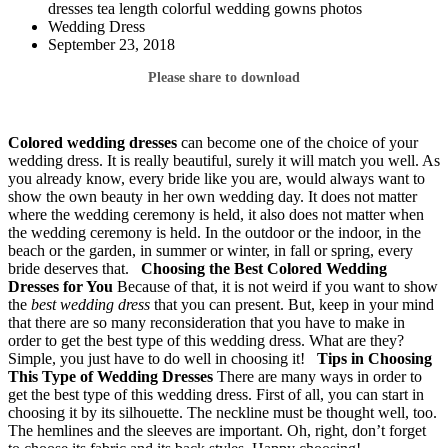
dresses tea length colorful wedding gowns photos
Wedding Dress
September 23, 2018
Please share to download
Colored wedding dresses
can become one of the choice of your
wedding dress. It is really beautiful, surely it will match you well. As
you already know, every bride like you are, would always want to
show the own beauty in her own wedding day. It does not matter
where the wedding ceremony is held, it also does not matter when
the wedding ceremony is held. In the outdoor or the indoor, in the
beach or the garden, in summer or winter, in fall or spring, every
bride deserves that.
Choosing the Best Colored Wedding
Dresses for You
Because of that, it is not weird if you want to show
the
best wedding dress
that you can present. But, keep in your mind
that there are so many reconsideration that you have to make in
order to get the best type of this wedding dress. What are they?
Simple, you just have to do well in choosing it!
Tips in Choosing
This Type of Wedding Dresses
There are many ways in order to
get the best type of this wedding dress. First of all, you can start in
choosing it by its silhouette. The neckline must be thought well, too.
The hemlines and the sleeves are important. Oh, right, don’t forget