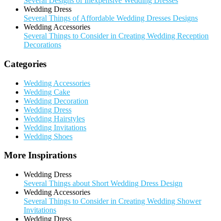
Several Designs of Inexpensive Wedding Dresses
Wedding Dress
Several Things of Affordable Wedding Dresses Designs
Wedding Accessories
Several Things to Consider in Creating Wedding Reception
Decorations
Categories
Wedding Accessories
Wedding Cake
Wedding Decoration
Wedding Dress
Wedding Hairstyles
Wedding Invitations
Wedding Shoes
More Inspirations
Wedding Dress
Several Things about Short Wedding Dress Design
Wedding Accessories
Several Things to Consider in Creating Wedding Shower
Invitations
Wedding Dress